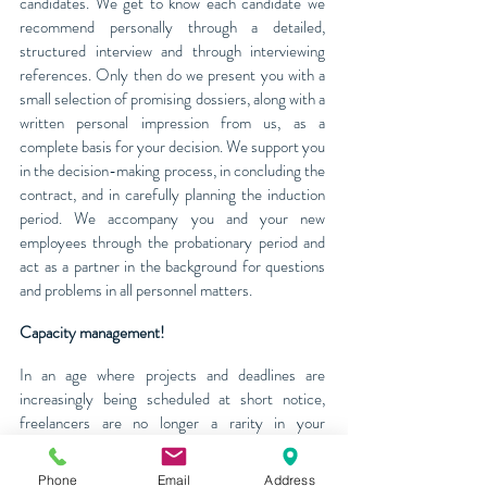
candidates. We get to know each candidate we
recommend personally through a detailed,
structured interview and through interviewing
references. Only then do we present you with a
small selection of promising dossiers, along with a
written personal impression from us, as a
complete basis for your decision. We support you
in the decision-making process, in concluding the
contract, and in carefully planning the induction
period. We accompany you and your new
employees through the probationary period and
act as a partner in the background for questions
and problems in all personnel matters.
Capacity management!
In an age where projects and deadlines are
increasingly being scheduled at short notice,
freelancers are no longer a rarity in your
company. J&B Personal AG hires your
employees indirectly and places them with our
Phone
Email
Address