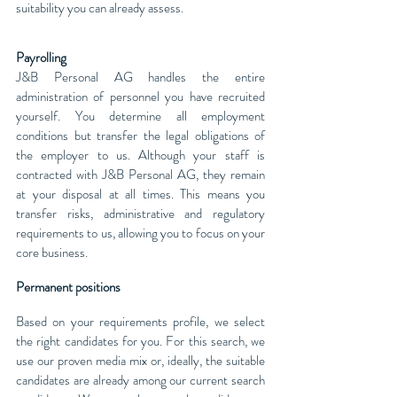
suitability you can already assess.
Payrolling
J&B Personal AG handles the entire
administration of personnel you have recruited
yourself. You determine all employment
conditions but transfer the legal obligations of
the employer to us. Although your staff is
contracted with J&B Personal AG, they remain
at your disposal at all times. This means you
transfer risks, administrative and regulatory
requirements to us, allowing you to focus on your
core business.
Permanent positions
Based on your requirements profile, we select
the right candidates for you. For this search, we
use our proven media mix or, ideally, the suitable
candidates are already among our current search