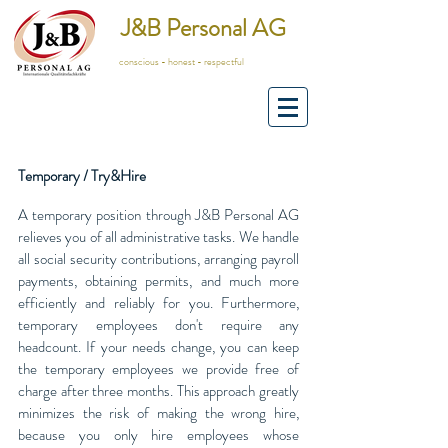
J&B Personal AG
conscious - honest - respectful
Temporary / Try&Hire
A temporary position through J&B Personal AG
relieves you of all administrative tasks. We handle
all social security contributions, arranging payroll
payments, obtaining permits, and much more
efficiently and reliably for you. Furthermore,
temporary employees don't require any
headcount. If your needs change, you can keep
the temporary employees we provide free of
charge after three months. This approach greatly
minimizes the risk of making the wrong hire,
because you only hire employees whose