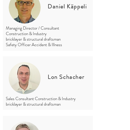
Daniel Käppeli
Managing Director / Consultant
Construction & Industry
bricklayer & structural draftsman
Safety Officer Accident & Illness
Lon Schacher
Sales Consultant Construction & Industry
bricklayer & structural draftsman