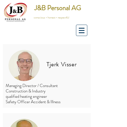
J&B Personal AG
conscious - honest - respectful
Tjerk Visser
Managing Director / Consultant
Construction & Industry
qualified heating engineer
Safety Officer Accident & Illness