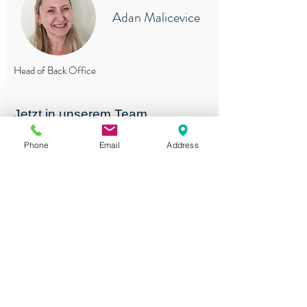
Adan Malicevice
Head of Back Office
Jetzt in unserem Team
mitarbeiten.
Phone
Email
Address
Zum Stelleninserat
J&B Personal AG
, Chamerstrasse 44, 6331
Hünenberg
Tel.
+41 41 785 80 70
Application:
jobs@jb-personal.ch