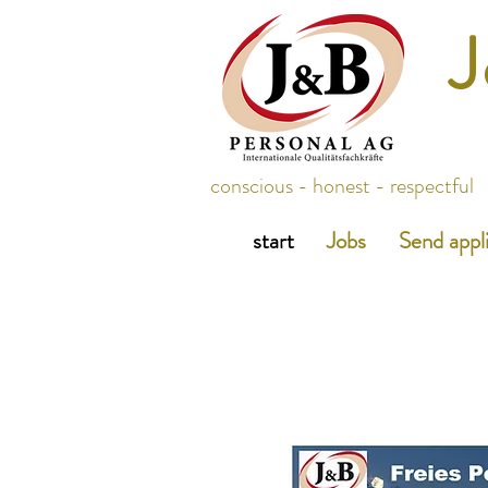
J
conscious - honest - respectful
start
Jobs
Send appl