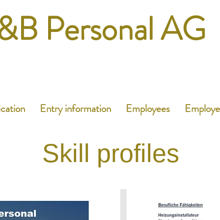
&B Personal AG
ication
Entry information
Employees
Employe
Skill profiles