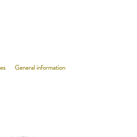
es
General information