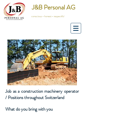
J&B Personal AG
conscious - honest - respectful
Job as a construction machinery operator
/ Positions throughout Switzerland
What do you bring with you