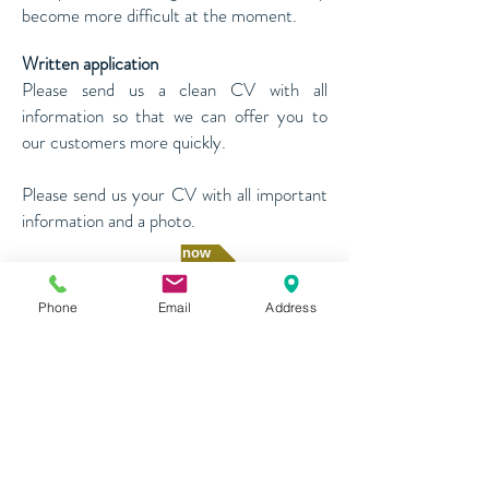
become more difficult at the moment.
Written application
Please send us a clean CV with all
information so that we can offer you to
our customers more quickly.
Please send us your CV with all important
information and a photo.
Apply now
Phone
Email
Address