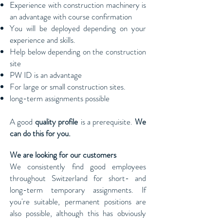
Experience with construction machinery is
an advantage with course confirmation
You will be deployed depending on your
experience and skills.
Help below depending on the construction
site
PW ID is an advantage
For large or small construction sites.
long-term assignments possible
A good
quality profile
is a prerequisite.
We
can do this for you.
We are looking for our customers
We consistently find good employees
throughout Switzerland for short- and
long-term temporary assignments. If
you're suitable, permanent positions are
also possible, although this has obviously