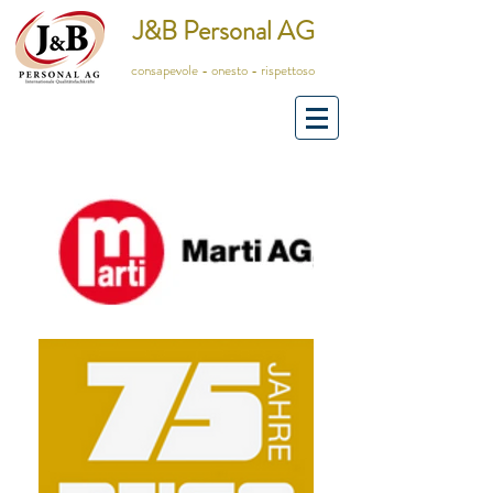
J&B Personal AG
consapevole - onesto - rispettoso