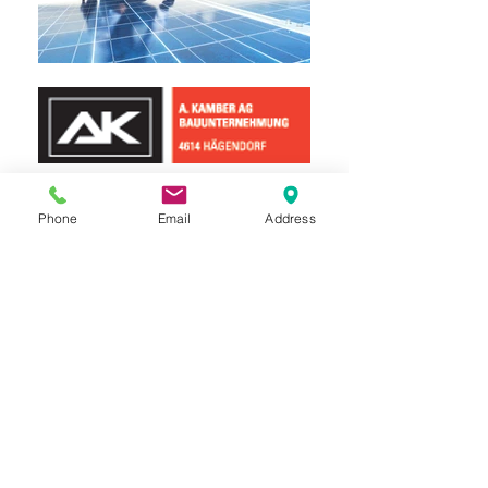
Phone
Email
Address